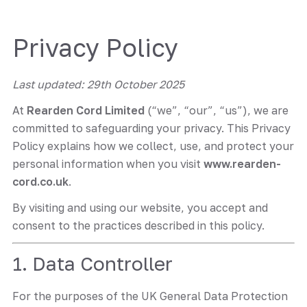
Privacy Policy
Last updated: 29th October 2025
At
Rearden Cord Limited
(“we”, “our”, “us”), we are
committed to safeguarding your privacy. This Privacy
Policy explains how we collect, use, and protect your
personal information when you visit
www.rearden-
cord.co.uk
.
By visiting and using our website, you accept and
consent to the practices described in this policy.
1. Data Controller
For the purposes of the UK General Data Protection