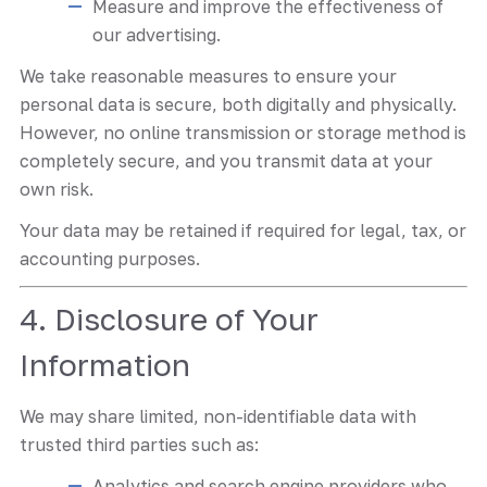
Measure and improve the effectiveness of
our advertising.
We take reasonable measures to ensure your
personal data is secure, both digitally and physically.
However, no online transmission or storage method is
completely secure, and you transmit data at your
own risk.
Your data may be retained if required for legal, tax, or
accounting purposes.
4. Disclosure of Your
Information
We may share limited, non-identifiable data with
trusted third parties such as:
Analytics and search engine providers who