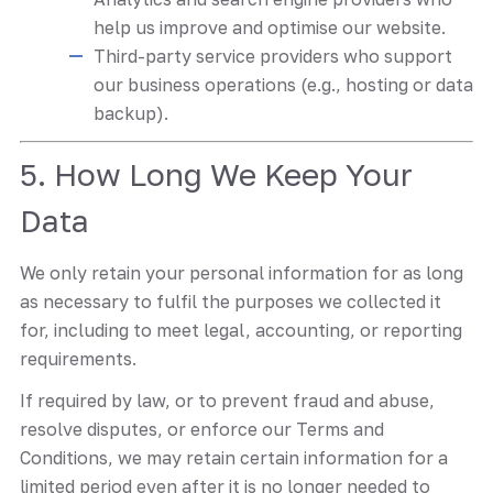
help us improve and optimise our website.
Third-party service providers who support
our business operations (e.g., hosting or data
backup).
5. How Long We Keep Your
Data
We only retain your personal information for as long
as necessary to fulfil the purposes we collected it
for, including to meet legal, accounting, or reporting
requirements.
If required by law, or to prevent fraud and abuse,
resolve disputes, or enforce our Terms and
Conditions, we may retain certain information for a
limited period even after it is no longer needed to