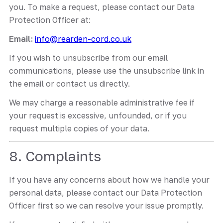
you. To make a request, please contact our Data
Protection Officer at:
Email:
info@rearden-cord.co.uk
If you wish to unsubscribe from our email
communications, please use the unsubscribe link in
the email or contact us directly.
We may charge a reasonable administrative fee if
your request is excessive, unfounded, or if you
request multiple copies of your data.
8. Complaints
If you have any concerns about how we handle your
personal data, please contact our Data Protection
Officer first so we can resolve your issue promptly.