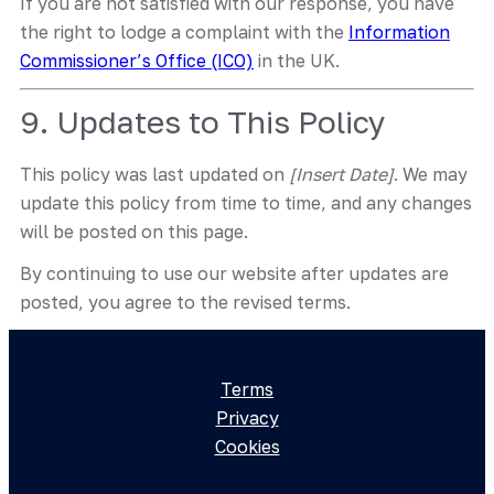
If you are not satisfied with our response, you have
the right to lodge a complaint with the
Information
Commissioner’s Office (ICO)
in the UK.
9. Updates to This Policy
This policy was last updated on
[Insert Date]
. We may
update this policy from time to time, and any changes
will be posted on this page.
By continuing to use our website after updates are
posted, you agree to the revised terms.
Terms
Privacy
Cookies