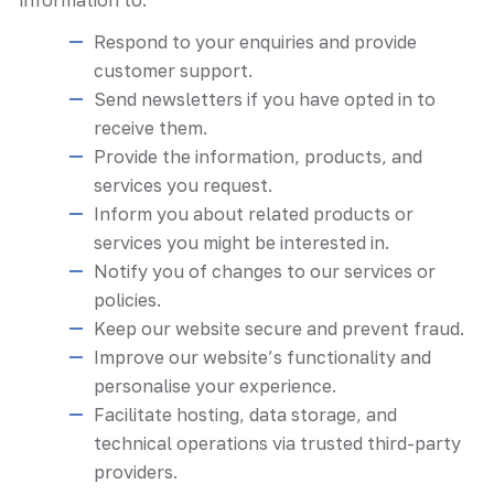
Respond to your enquiries and provide
customer support.
Send newsletters if you have opted in to
receive them.
Provide the information, products, and
services you request.
Inform you about related products or
services you might be interested in.
Notify you of changes to our services or
policies.
Keep our website secure and prevent fraud.
Improve our website’s functionality and
personalise your experience.
Facilitate hosting, data storage, and
technical operations via trusted third-party
providers.