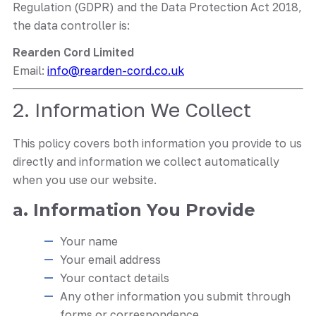
Regulation (GDPR) and the Data Protection Act 2018,
the data controller is:
Rearden Cord Limited
Email:
info@rearden-cord.co.uk
2. Information We Collect
This policy covers both information you provide to us
directly and information we collect automatically
when you use our website.
a. Information You Provide
Your name
Your email address
Your contact details
Any other information you submit through
forms or correspondence