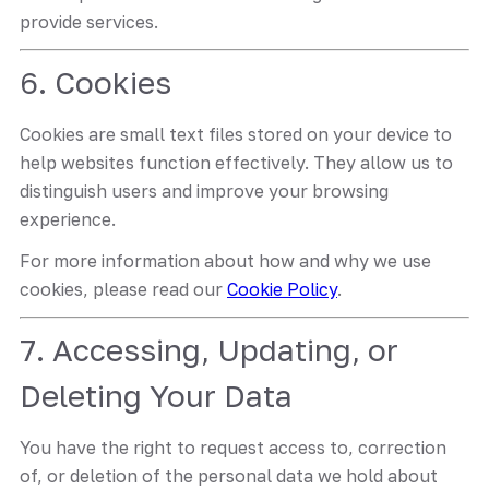
provide services.
6. Cookies
Cookies are small text files stored on your device to
help websites function effectively. They allow us to
distinguish users and improve your browsing
experience.
For more information about how and why we use
cookies, please read our
Cookie Policy
.
7. Accessing, Updating, or
Deleting Your Data
You have the right to request access to, correction
of, or deletion of the personal data we hold about