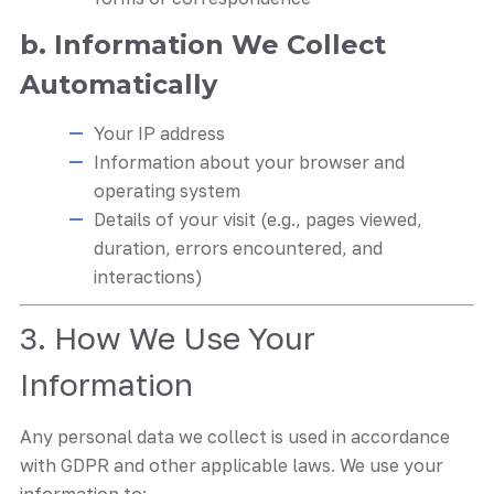
b. Information We Collect
Automatically
Your IP address
Information about your browser and
operating system
Details of your visit (e.g., pages viewed,
duration, errors encountered, and
interactions)
3. How We Use Your
Information
Any personal data we collect is used in accordance
with GDPR and other applicable laws. We use your
information to: