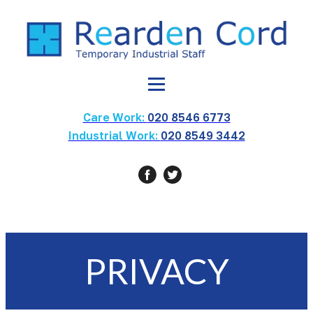
Care Work:
020 8546 6773
Industrial Work:
020 8549 3442
PRIVACY